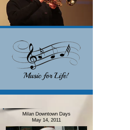
Milan Downtown Days
May 14, 2011