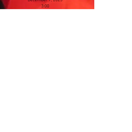
December 7, 2025
3:00
Saline Middle School
7190 N Maple Rd​, Saline
Winter Concert
Sunday
March 8, 2026
3:00
Saline Middle School
7190 N Maple Rd​, Saline
Spring Concert
Sunday
May 3, 2026
3:00
Saline Middle School
7190 N Maple Rd​, Saline
Memorial Day Parade
Monday Morning
May 25, 2026