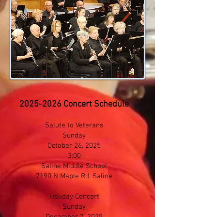
2025-2026
Concert Schedule​
Salute to Veterans
Sunday
October 26, 2025
3:00
Saline Middle School
7190 N Maple Rd​, Saline
Holiday Concert
Sunday