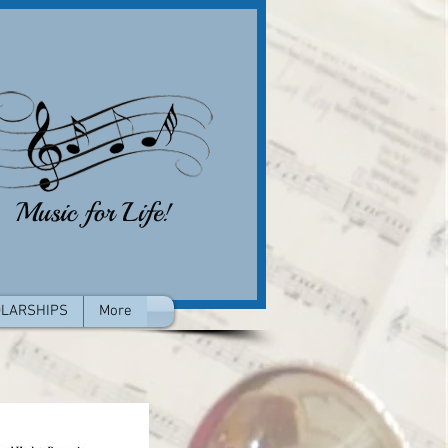
LARSHIPS
More