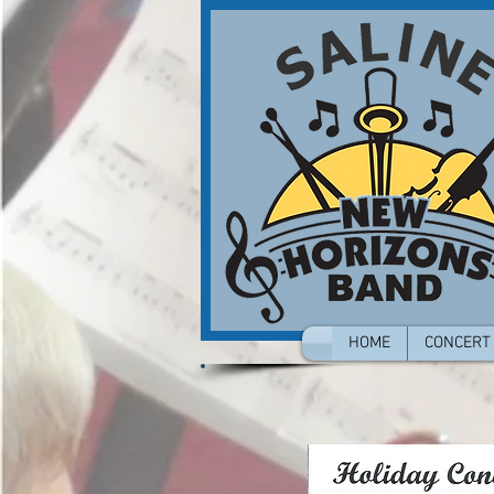
HOME
CONCERT