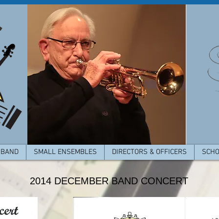
 BAND
SMALL ENSEMBLES
DIRECTORS & OFFICERS
SCHO
2014 DECEMBER BAND CONCERT