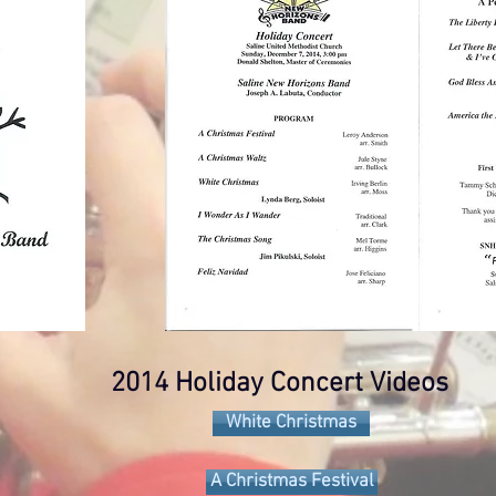
2014 Holiday Concert Videos
White Christmas
A Christmas Festival