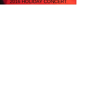
2016 HOLIDAY CONCERT
SELECTIONS
Meditation
'Twas the Night before Christmas
12 Days of Christmas