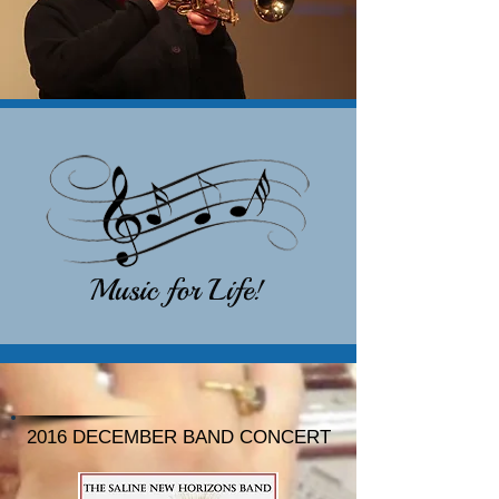
2016 DECEMBER BAND CONCERT