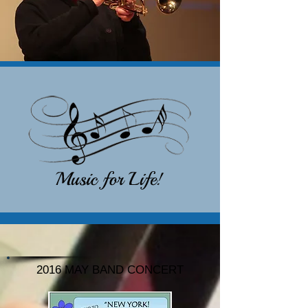
2016 MAY BAND CONCERT