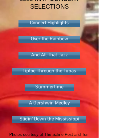
SELECTIONS
Concert Highlights
Over the Rainbow
And All That Jazz
Tiptoe Through the Tubas
Summertime
A Gershwin Medley
Slidin' Down the Mississippi
Photos courtesy of The Saline Post and Tom