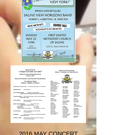
2016 MAY CONCERT