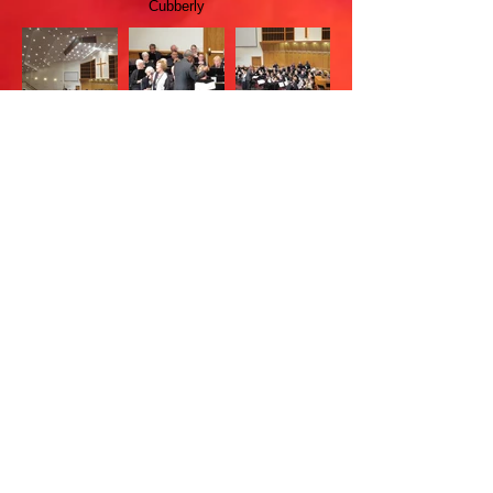
Cubberly