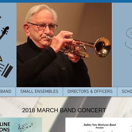
 BAND
SMALL ENSEMBLES
DIRECTORS & OFFICERS
SCHO
2018 MARCH BAND CONCERT