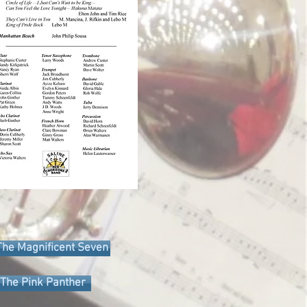
The Magnificent Seven
The Pink Panther