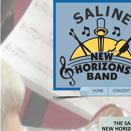
HOME
CONCERT