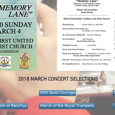
2018 MARCH CONCERT SELECTIONS
With Quiet Courage
ion of Bacchus
March of the Royal Trumpets