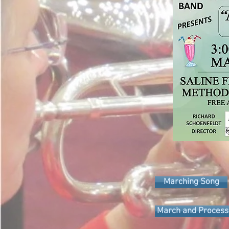
Marching Song
March and Process