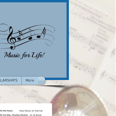
LARSHIPS
More